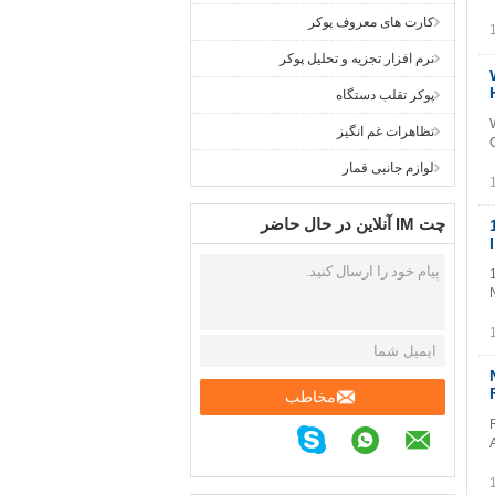
کارت های معروف پوکر
نرم افزار تجزیه و تحلیل پوکر
پوکر تقلب دستگاه
تظاهرات غم انگیز
لوازم جانبی قمار
چت IM آنلاین در حال حاضر
مخاطب