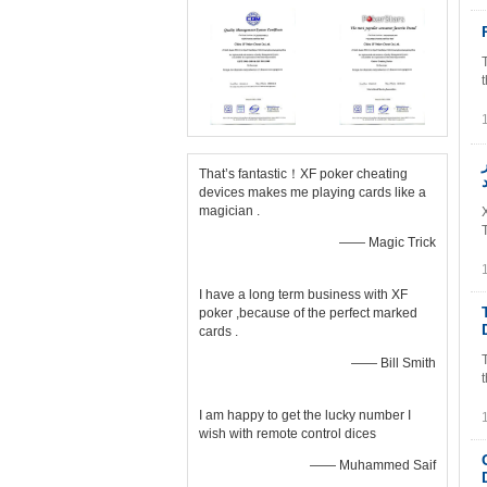
تست پ
That’s fantastic！XF poker cheating
devices makes me playing cards like a
magician .
—— Magic Trick
I have a long term business with XF
poker ,because of the perfect marked
cards .
—— Bill Smith
I am happy to get the lucky number I
wish with remote control dices
—— Muhammed Saif