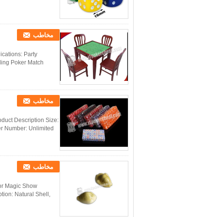
مخاطب
cations: Party
ling Poker Match
مخاطب
duct Description Size:
r Number: Unlimited
مخاطب
For Magic Show
ion: Natural Shell,