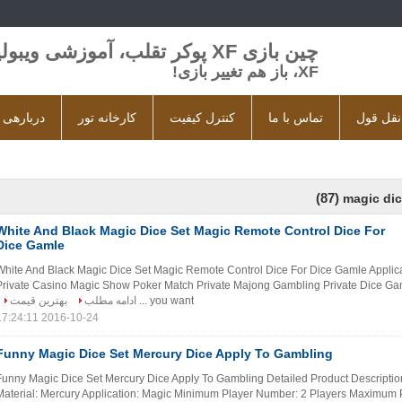
چین بازی XF پوکر تقلب، آموزشی ویبولیتین
XF، باز هم تغییر بازی!
بارهی ما
کارخانه تور
کنترل کیفیت
تماس با ما
درخواس
(87)
magic dic
White And Black Magic Dice Set Magic Remote Control Dice For
Dice Gamle
White And Black Magic Dice Set Magic Remote Control Dice For Dice Gamle Applica
Private Casino Magic Show Poker Match Private Majong Gambling Private Dice Gam
بهترین قیمت
ادامه مطلب
you want ...
2016-10-24 17:24:11
Funny Magic Dice Set Mercury Dice Apply To Gambling
Funny Magic Dice Set Mercury Dice Apply To Gambling Detailed Product Descripti
Material: Mercury Application: Magic Minimum Player Number: 2 Players Maximum