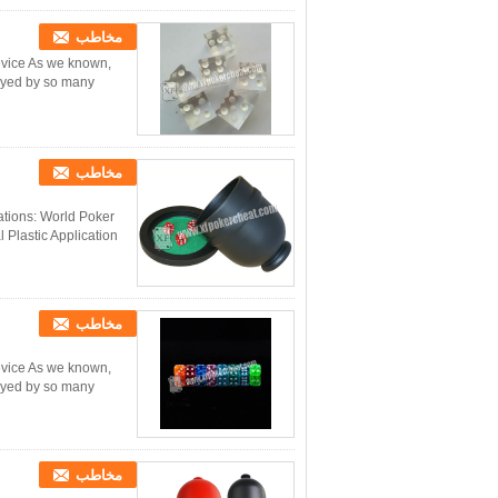
مخاطب
evice As we known,
joyed by so many
مخاطب
tions: World Poker
Plastic Application
مخاطب
evice As we known,
joyed by so many
مخاطب