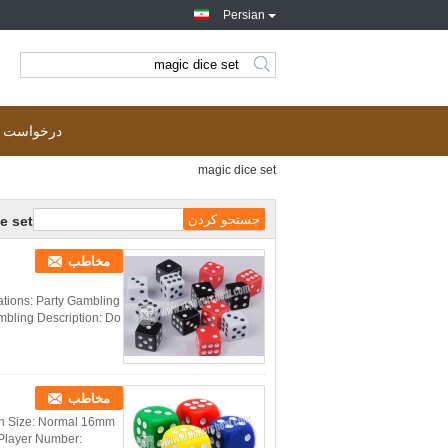
Persian
ت نقل قول
magic dice set
e set
مخاطب
tions: Party Gambling
bling Description: Do
مخاطب
on Size: Normal 16mm
 Player Number: