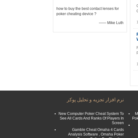
how to buy the best contact lenses for
poker cheating device ?
—— Mike Luth
نرم افزار تجزیه و تحلیل پوکر
New Computer Poker Cheat System To
M
See All Cards And Ranks Of Players In
Pok
Screen
Gamble Cheat Omaha 4 Cards
Analysis Software , Omaha Poker