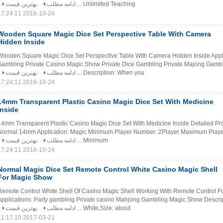
بهترین قیمت
ادامه مطلب
Unlimited Teaching ...
2016-10-24 17:24:11
Wooden Square Magic Dice Set Perspective Table With Camera
Hidden Inside
Wooden Square Magic Dice Set Perspective Table With Camera Hidden Inside Appli
Gambling Private Casino Magic Show Private Dice Gambling Private Majong Gamb
بهترین قیمت
ادامه مطلب
Description: When you ...
2016-10-24 17:24:11
14mm Transparent Plastic Casino Magic Dice Set With Medicine
Inside
14mm Transparent Plastic Casino Magic Dice Set With Medicine Inside Detailed Pro
Normal 14mm Application: Magic Minimum Player Number: 2Player Maximum Playe
بهترین قیمت
ادامه مطلب
Minimum ...
2016-10-24 17:24:11
Normal Magic Dice Set Remote Control White Casino Magic Shell
For Magic Show
Remote Control White Shell Of Casino Magic Shell Working With Remote Control 
Applications: Party gambling Private casino Mahjong Gambling Magic Show Descript
بهترین قیمت
ادامه مطلب
White,Size: about ...
2017-03-21 11:17:10