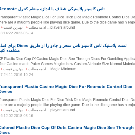
تاس کاسینو پلاستیکی شفاف با اندازه منظم کنترل Reomote
Transparent Plastic Magic Dice For Dice Trick Dice Magic Reomote Control Dice D
there are a majority people like playing dice game. Due to the dice game has n en
بهترین قیمت
ادامه مطلب
players around ...
2023-06-14 18:14:22
لاستیک تاس کاسینو تاس سحر و جادو را از طریق Dices برای قمار
مشاهده کنید
XF Plastic Dice Cup Of Casino Magic Dice See Through Dices For Gambling Applica
Tour Casino march Poker Games Magic show Custom Attribute Size Normal Material 
بهترین قیمت
ادامه مطلب
Magic Minimum ...
2016-10-24 17:24:11
Transparent Plastic Casino Magic Dice For Reomote Control Dice
Device
Transparent Plastic Magic Dice For Dice Trick Dice Magic Reomote Control Dice D
there are a majority people like playing dice game. Due to the dice game has n en
بهترین قیمت
ادامه مطلب
players around ...
2018-03-16 16:12:02
Colored Plastic Dice Cup Of Dots Casino Magic Dice See Through
Dices