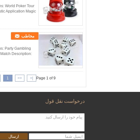
ns: World Poker Tour
tic Application Magic
مخاطب
ns: Party Gambling
Match Description:
1
<<
|<
Page 1 of 9
درخواست نقل قول
ارسال