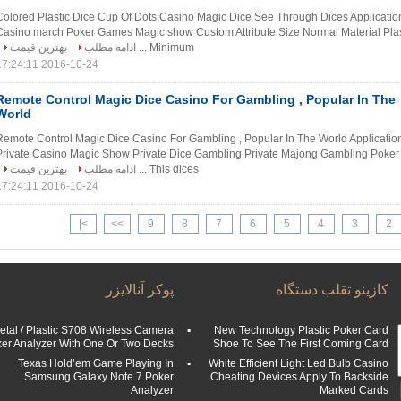
Colored Plastic Dice Cup Of Dots Casino Magic Dice See Through Dices Applicatio
Casino march Poker Games Magic show Custom Attribute Size Normal Material Plas
بهترین قیمت
ادامه مطلب
Minimum ...
2016-10-24 17:24:11
Remote Control Magic Dice Casino For Gambling , Popular In The
World
Remote Control Magic Dice Casino For Gambling , Popular In The World Applicatio
Private Casino Magic Show Private Dice Gambling Private Majong Gambling Poker 
بهترین قیمت
ادامه مطلب
This dices ...
2016-10-24 17:24:11
>|
>>
9
8
7
6
5
4
3
2
پوکر آنالایزر
کازینو تقلب دستگاه
etal / Plastic S708 Wireless Camera
New Technology Plastic Poker Card
er Analyzer With One Or Two Decks
Shoe To See The First Coming Card
Texas Hold’em Game Playing In
White Efficient Light Led Bulb Casino
Samsung Galaxy Note 7 Poker
Cheating Devices Apply To Backside
Analyzer
Marked Cards