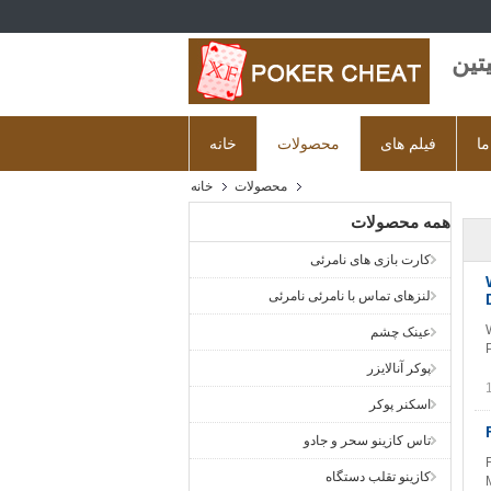
خانه
محصولات
فیلم های
در
خانه
محصولات
همه محصولات
کارت بازی های نامرئی
لنزهای تماس با نامرئی نامرئی
عینک چشم
پوکر آنالایزر
اسکنر پوکر
تاس کازینو سحر و جادو
کازینو تقلب دستگاه