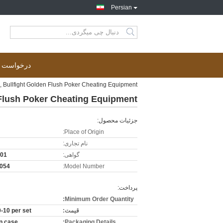
Persian
ت نقل قول
, Bullfight Golden Flush Poker Cheating Equipment
 Flush Poker Cheating Equipment
جزئیات محصول:
Place of Origin:
نام تجاری:
001
گواهی:
054
Model Number:
پرداخت:
Minimum Order Quantity:
-10 per set
قیمت:
n case
Packaging Details: