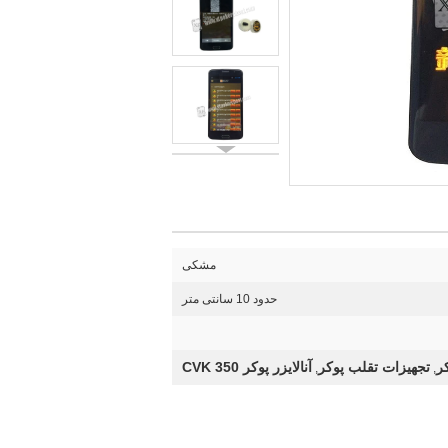
مشکی
حدود 10 سانتی متر
آنالایزر پوکر CVK 350
تجهیزات تقلب پوکر
آن
,
,