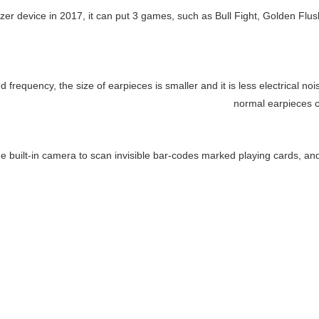
zer device in 2017, it can put 3 games, such as Bull Fight, Golden F
d frequency, the size of earpieces is smaller and it is less electrical noi
normal earpieces c
built-in camera to scan invisible bar-codes marked playing cards, and 