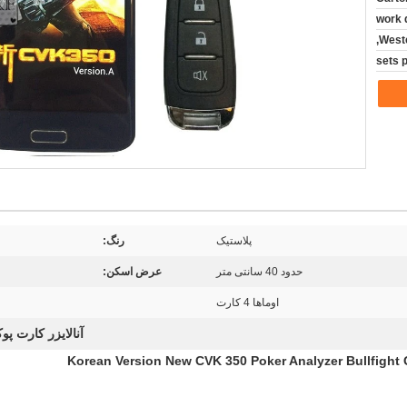
Weste
رنگ:
پلاستیک
عرض اسکن:
حدود 40 سانتی متر
اوماها 4 کارت
الایزر کارت پوکر
Korean Version New CVK 350 Poker Analyzer Bullfight