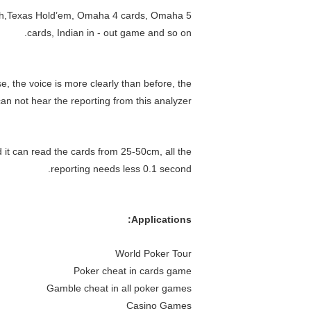
lush,Texas Hold’em, Omaha 4 cards, Omaha 5
cards, Indian in - out game and so on.
se, the voice is more clearly than before, the
an not hear the reporting from this analyzer
it can read the cards from 25-50cm, all the
reporting needs less 0.1 second.
Applications:
World Poker Tour
Poker cheat in cards game
Gamble cheat in all poker games
Casino Games