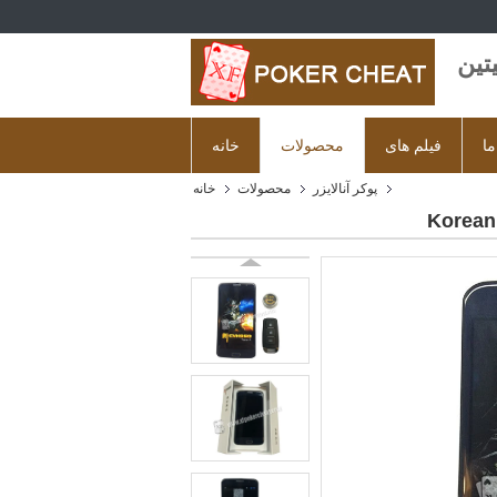
خانه
محصولات
فیلم های
در
خانه
محصولات
پوکر آنالایزر
Korean