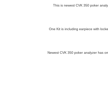
This is newest CVK 350 poker analy
One Kit is including earpiece with locke
Newest CVK 350 poker analyzer has one 