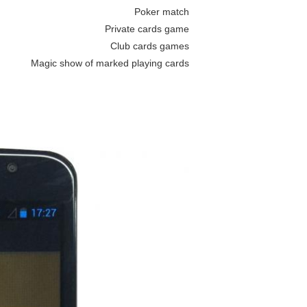
Poker match
Private cards game
Club cards games
Magic show of marked playing cards