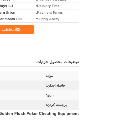
1-3 work days
Delivery Time:
rn Union,
Payment Terms:
100 sets per month
Supply Ability:
مخاطب
توضیحات محصول جزئیات
مواد:
فاصله اسکن:
بازی:
برجسته کردن:
 Golden Flush Poker Cheating Equipment