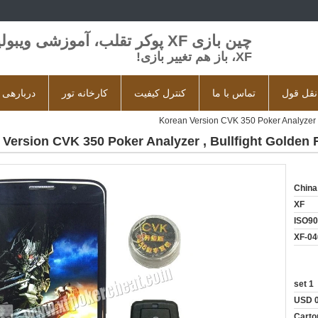
چین بازی XF پوکر تقلب، آموزشی ویبولیتین
XF، باز هم تغییر بازی!
بارهی ما
کارخانه تور
کنترل کیفیت
تماس با ما
درخواس
Korean Version CVK 350 Poker Analyzer 
 Version CVK 350 Poker Analyzer , Bullfight Golden
China
XF
ISO9
XF-04
1 set
USD 0
Carto